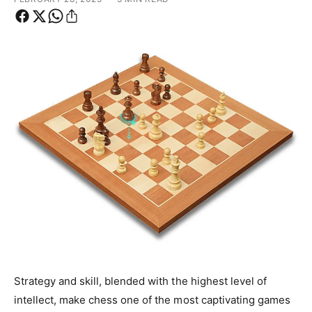
y
p
e
Strategy and skill, blended with the highest level of
intellect, make chess one of the most captivating games