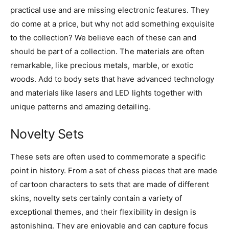
practical use and are missing electronic features. They
do come at a price, but why not add something exquisite
to the collection? We believe each of these can and
should be part of a collection. The materials are often
remarkable, like precious metals, marble, or exotic
woods. Add to body sets that have advanced technology
and materials like lasers and LED lights together with
unique patterns and amazing detailing.
Novelty Sets
These sets are often used to commemorate a specific
point in history. From a set of chess pieces that are made
of cartoon characters to sets that are made of different
skins, novelty sets certainly contain a variety of
exceptional themes, and their flexibility in design is
astonishing. They are enjoyable and can capture focus