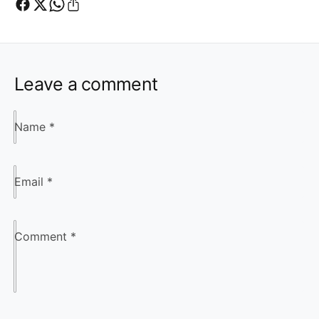
Leave a comment
Name
*
Email
*
Comment
*