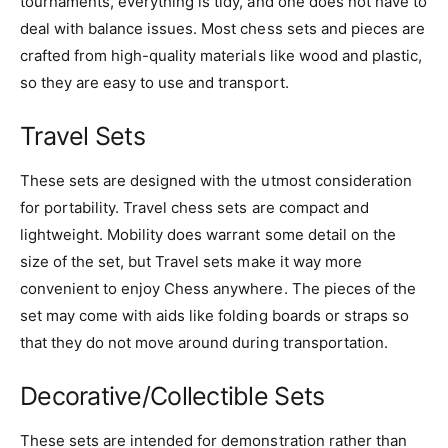
tournaments, everything is tidy, and one does not have to
deal with balance issues. Most chess sets and pieces are
crafted from high-quality materials like wood and plastic,
so they are easy to use and transport.
Travel Sets
These sets are designed with the utmost consideration
for portability. Travel chess sets are compact and
lightweight. Mobility does warrant some detail on the
size of the set, but Travel sets make it way more
convenient to enjoy Chess anywhere. The pieces of the
set may come with aids like folding boards or straps so
that they do not move around during transportation.
Decorative/Collectible Sets
These sets are intended for demonstration rather than