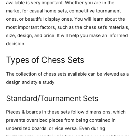
available is very important. Whether you are in the
market for casual home sets, competitive tournament
ones, or beautiful display ones. You will learn about the
most important factors, such as the chess set’s materials,
size, design, and price. It will help you make an informed
decision.
Types of Chess Sets
The collection of chess sets available can be viewed as a
design and style study:
Standard/Tournament Sets
Pieces & boards in these sets follow dimensions, which
prevents oversized pieces from being contained in
undersized boards, or vice versa. Even during