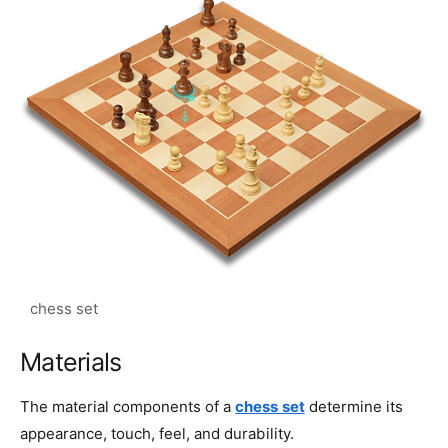
Materials
The material components of a
chess set
determine its
appearance, touch, feel, and durability.