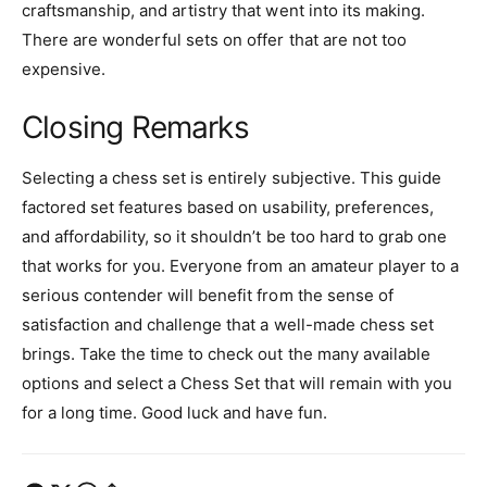
craftsmanship, and artistry that went into its making.
There are wonderful sets on offer that are not too
expensive.
Closing Remarks
Selecting a chess set is entirely subjective. This guide
factored set features based on usability, preferences,
and affordability, so it shouldn’t be too hard to grab one
that works for you. Everyone from an amateur player to a
serious contender will benefit from the sense of
satisfaction and challenge that a well-made chess set
brings. Take the time to check out the many available
options and select a Chess Set that will remain with you
for a long time. Good luck and have fun.