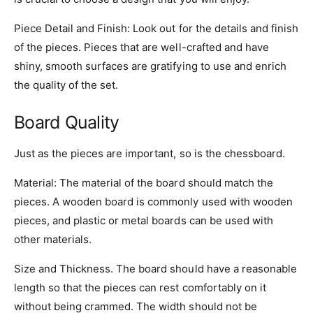
Piece Detail and Finish: Look out for the details and finish
of the pieces. Pieces that are well-crafted and have
shiny, smooth surfaces are gratifying to use and enrich
the quality of the set.
Board Quality
Just as the pieces are important, so is the chessboard.
Material: The material of the board should match the
pieces. A wooden board is commonly used with wooden
pieces, and plastic or metal boards can be used with
other materials.
Size and Thickness. The board should have a reasonable
length so that the pieces can rest comfortably on it
without being crammed. The width should not be