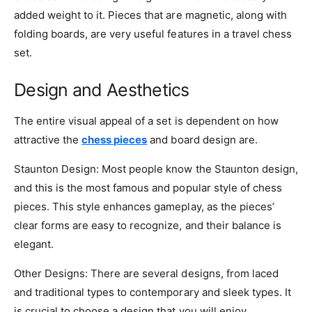
added weight to it. Pieces that are magnetic, along with
folding boards, are very useful features in a travel chess
set.
Design and Aesthetics
The entire visual appeal of a set is dependent on how
attractive the
chess pieces
and board design are.
Staunton Design: Most people know the Staunton design,
and this is the most famous and popular style of chess
pieces. This style enhances gameplay, as the pieces’
clear forms are easy to recognize, and their balance is
elegant.
Other Designs: There are several designs, from laced
and traditional types to contemporary and sleek types. It
is crucial to choose a design that you will enjoy.