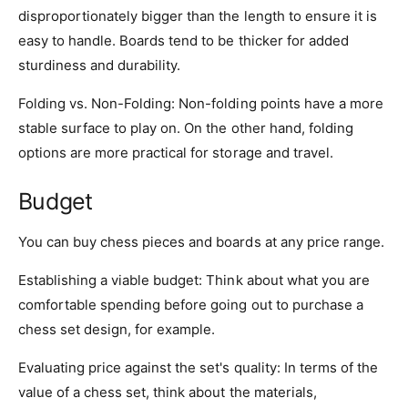
disproportionately bigger than the length to ensure it is
easy to handle. Boards tend to be thicker for added
sturdiness and durability.
Folding vs. Non-Folding: Non-folding points have a more
stable surface to play on. On the other hand, folding
options are more practical for storage and travel.
Budget
You can buy chess pieces and boards at any price range.
Establishing a viable budget: Think about what you are
comfortable spending before going out to purchase a
chess set design, for example.
Evaluating price against the set's quality: In terms of the
value of a chess set, think about the materials,