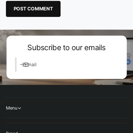
Subscribe to our emails
Email
Menu