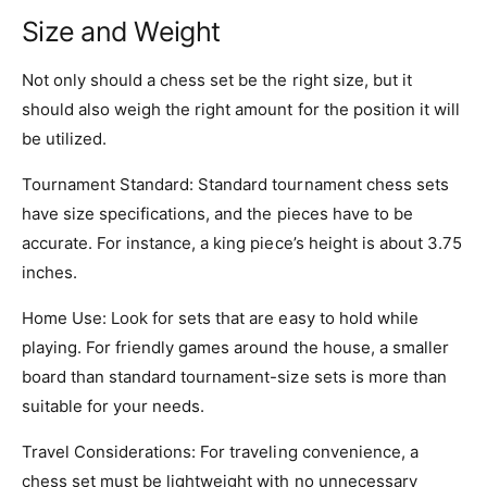
Size and Weight
Not only should a chess set be the right size, but it
should also weigh the right amount for the position it will
be utilized.
Tournament Standard: Standard tournament chess sets
have size specifications, and the pieces have to be
accurate. For instance, a king piece’s height is about 3.75
inches.
Home Use: Look for sets that are easy to hold while
playing. For friendly games around the house, a smaller
board than standard tournament-size sets is more than
suitable for your needs.
Travel Considerations: For traveling convenience, a
chess set must be lightweight with no unnecessary