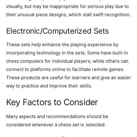
visually, but may be inappropriate for serious play due to
their unusual piece designs, which stall swift recognition.
Electronic/Computerized Sets
These sets help enhance the playing experience by
incorporating technology in the sets. Some have built-in
chess computers for individual players, while others can
connect to platforms online to facilitate remote games.
These products are useful for learners and give an easier
way to practice and improve their skills.
Key Factors to Consider
Many aspects and recommendations should be
considered whenever a chess set is selected: