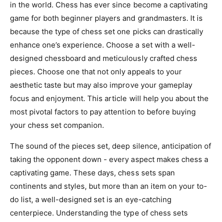
in the world. Chess has ever since become a captivating
game for both beginner players and grandmasters. It is
because the type of chess set one picks can drastically
enhance one’s experience. Choose a set with a well-
designed chessboard and meticulously crafted chess
pieces. Choose one that not only appeals to your
aesthetic taste but may also improve your gameplay
focus and enjoyment. This article will help you about the
most pivotal factors to pay attention to before buying
your chess set companion.
The sound of the pieces set, deep silence, anticipation of
taking the opponent down - every aspect makes chess a
captivating game. These days, chess sets span
continents and styles, but more than an item on your to-
do list, a well-designed set is an eye-catching
centerpiece. Understanding the type of chess sets