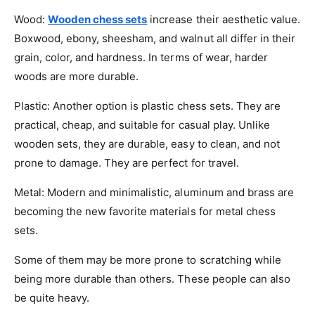
Wood:
Wooden chess sets
increase their aesthetic value.
Boxwood, ebony, sheesham, and walnut all differ in their
grain, color, and hardness. In terms of wear, harder
woods are more durable.
Plastic: Another option is plastic chess sets. They are
practical, cheap, and suitable for casual play. Unlike
wooden sets, they are durable, easy to clean, and not
prone to damage. They are perfect for travel.
Metal: Modern and minimalistic, aluminum and brass are
becoming the new favorite materials for metal chess
sets.
Some of them may be more prone to scratching while
being more durable than others. These people can also
be quite heavy.