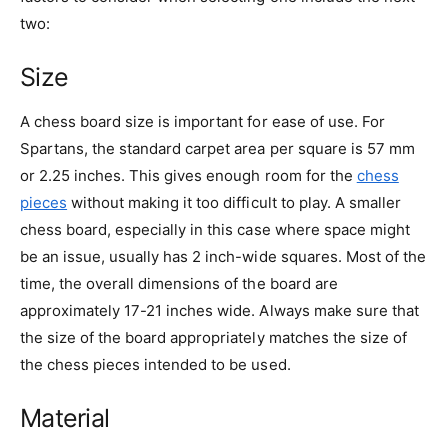
two:
Size
A chess board size is important for ease of use. For
Spartans, the standard carpet area per square is 57 mm
or 2.25 inches. This gives enough room for the
chess
pieces
without making it too difficult to play. A smaller
chess board, especially in this case where space might
be an issue, usually has 2 inch-wide squares. Most of the
time, the overall dimensions of the board are
approximately 17-21 inches wide. Always make sure that
the size of the board appropriately matches the size of
the chess pieces intended to be used.
Material