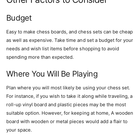
Budget
Easy to make chess boards, and chess sets can be cheap
as well as expensive. Take time and set a budget for your
needs and wish list items before shopping to avoid
spending more than expected.
Where You Will Be Playing
Plan where you will most likely be using your chess set.
For instance, if you wish to take it along while traveling, a
roll-up vinyl board and plastic pieces may be the most
suitable option. However, for keeping at home, A wooden
board with wooden or metal pieces would add a flair to
your space.