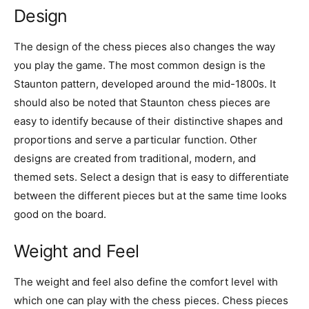
Design
The design of the chess pieces also changes the way
you play the game. The most common design is the
Staunton pattern, developed around the mid-1800s. It
should also be noted that Staunton chess pieces are
easy to identify because of their distinctive shapes and
proportions and serve a particular function. Other
designs are created from traditional, modern, and
themed sets. Select a design that is easy to differentiate
between the different pieces but at the same time looks
good on the board.
Weight and Feel
The weight and feel also define the comfort level with
which one can play with the chess pieces. Chess pieces