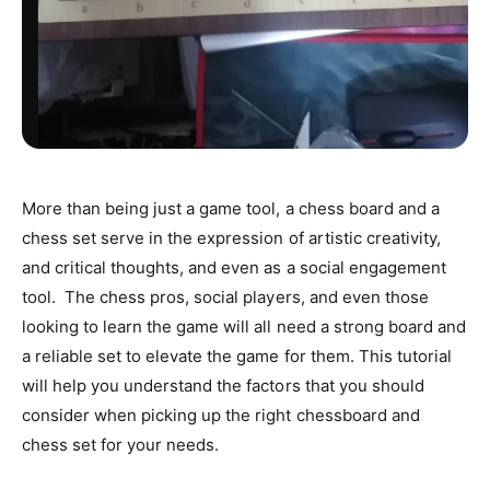
More than being just a game tool, a chess board and a
chess set serve in the expression of artistic creativity,
and critical thoughts, and even as a social engagement
tool. The chess pros, social players, and even those
looking to learn the game will all need a strong board and
a reliable set to elevate the game for them. This tutorial
will help you understand the factors that you should
consider when picking up the right chessboard and
chess set for your needs.