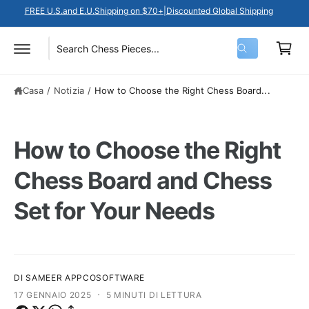
N
a
FREE U.S.and E.U.Shipping on $70+|Discounted Global Shipping
T
E
r
A
I
r
C
C
S
C
e
e
O
r
e
e
N
c
ll
T
Casa
/
Notizia
/
How to Choose the Right Chess Board...
l
r
a
E
o
N
e
c
U
T
z
a
I
How to Choose the Right
i
n
o
e
Chess Board and Chess
n
l
Set for Your Needs
a
n
t
o
i
s
p
t
DI SAMEER APPCOSOFTWARE
o
r
·
17 GENNAIO 2025
5 MINUTI DI LETTURA
d
o