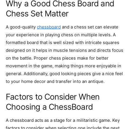
Why a Good Chess Board and
Chess Set Matter
A good-quality
chessboard
and a chess set can elevate
your experience in playing chess on multiple levels. A
formatted board that is well sized with intricate squares
designed on it helps in muscle tensions and directs focus
on the battle. Proper chess pieces make for better
movement in the game, making things more enjoyable in
general. Additionally, good looking pieces give a nice feel
to your home decor and transfer into an antique.
Factors to Consider When
Choosing a ChessBoard
A chessboard acts as a stage for a militaristic game. Key
factors to consider when selecting one include the next