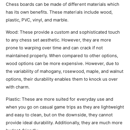
Chess boards can be made of different materials which
has its own benefits. These materials include wood,
plastic, PVC, vinyl, and marble.
Wood
: These provide a custom and sophisticated touch
to any chess set aesthetic. However, they are more
prone to warping over time and can crack if not
maintained properly. When compared to other options,
wood options can be more expensive. However, due to
the variability of mahogany, rosewood, maple, and walnut
options, their durability enables them to knock us over
with charm.
Plastic
: These are more suited for everyday use and
when you go on casual game trips as they are lightweight
and easy to clean, but on the downside, they cannot
provide ideal durability. Additionally, they are much more