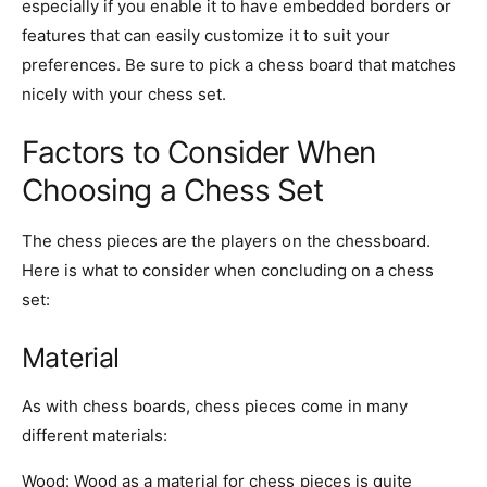
especially if you enable it to have embedded borders or
features that can easily customize it to suit your
preferences. Be sure to pick a chess board that matches
nicely with your chess set.
Factors to Consider When
Choosing a Chess Set
The chess pieces are the players on the chessboard.
Here is what to consider when concluding on a chess
set:
Material
As with chess boards, chess pieces come in many
different materials:
Wood
: Wood as a material for chess pieces is quite