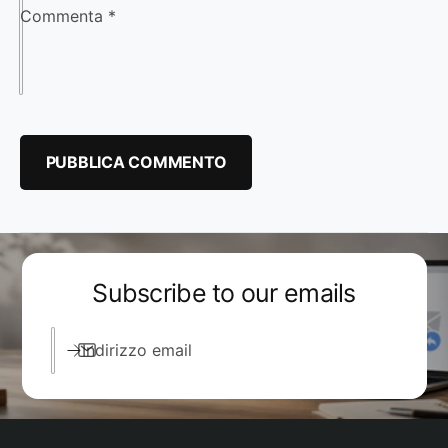
Commenta
*
Subscribe to our emails
Indirizzo email