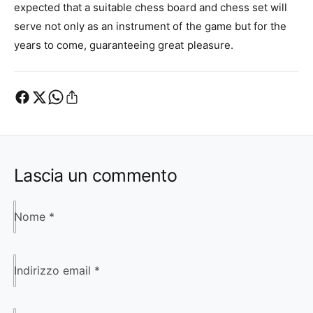
expected that a suitable chess board and chess set will
serve not only as an instrument of the game but for the
years to come, guaranteeing great pleasure.
Lascia un commento
Nome
*
Indirizzo email
*