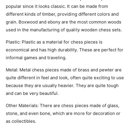
popular since it looks classic. It can be made from
different kinds of timber, providing different colors and
grain. Boxwood and ebony are the most common woods
used in the manufacturing of quality wooden chess sets.
Plastic
: Plastic as a material for chess pieces is
economical and has high durability. These are perfect for
informal games and traveling.
Metal
: Metal chess pieces made of brass and pewter are
quite different in feel and look, often quite exciting to use
because they are usually heavier. They are quite tough
and can be very beautiful.
Other Materials
: There are chess pieces made of glass,
stone, and even bone, which are more for decoration or
as collectibles.