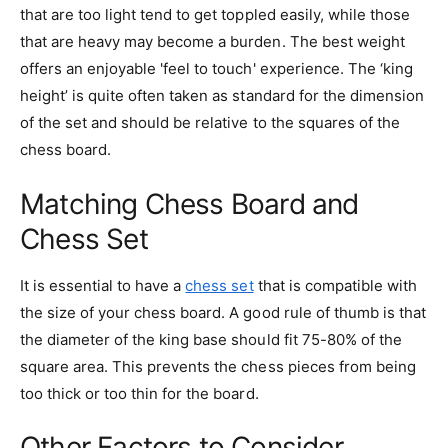
that are too light tend to get toppled easily, while those
that are heavy may become a burden. The best weight
offers an enjoyable 'feel to touch' experience. The ‘king
height’ is quite often taken as standard for the dimension
of the set and should be relative to the squares of the
chess board.
Matching Chess Board and
Chess Set
It is essential to have a
chess set
that is compatible with
the size of your chess board. A good rule of thumb is that
the diameter of the king base should fit 75-80% of the
square area. This prevents the chess pieces from being
too thick or too thin for the board.
Other Factors to Consider