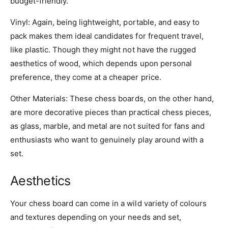
budget-friendly.
Vinyl
: Again, being lightweight, portable, and easy to
pack makes them ideal candidates for frequent travel,
like plastic. Though they might not have the rugged
aesthetics of wood, which depends upon personal
preference, they come at a cheaper price.
Other
Materials
: These chess boards, on the other hand,
are more decorative pieces than practical chess pieces,
as glass, marble, and metal are not suited for fans and
enthusiasts who want to genuinely play around with a
set.
Aesthetics
Your chess board can come in a wild variety of colours
and textures depending on your needs and set,