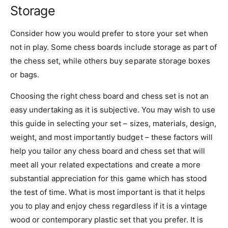
Storage
Consider how you would prefer to store your set when
not in play. Some chess boards include storage as part of
the chess set, while others buy separate storage boxes
or bags.
Choosing the right chess board and chess set is not an
easy undertaking as it is subjective. You may wish to use
this guide in selecting your set – sizes, materials, design,
weight, and most importantly budget – these factors will
help you tailor any chess board and chess set that will
meet all your related expectations and create a more
substantial appreciation for this game which has stood
the test of time. What is most important is that it helps
you to play and enjoy chess regardless if it is a vintage
wood or contemporary plastic set that you prefer. It is