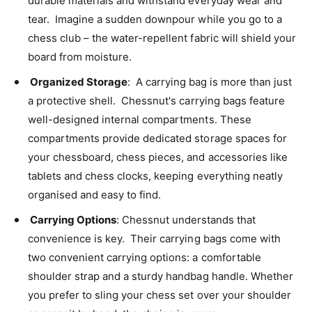
durable materials and withstand everyday wear and
tear. Imagine a sudden downpour while you go to a
chess club – the water-repellent fabric will shield your
board from moisture.
Organized Storage
: A carrying bag is more than just
a protective shell. Chessnut's carrying bags feature
well-designed internal compartments. These
compartments provide dedicated storage spaces for
your chessboard, chess pieces, and accessories like
tablets and chess clocks, keeping everything neatly
organised and easy to find.
Carrying Options
: Chessnut understands that
convenience is key. Their carrying bags come with
two convenient carrying options: a comfortable
shoulder strap and a sturdy handbag handle. Whether
you prefer to sling your chess set over your shoulder