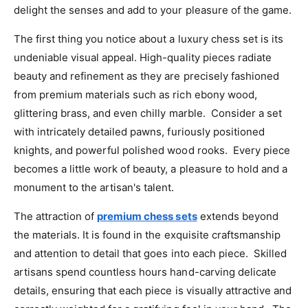
delight the senses and add to your pleasure of the game.
The first thing you notice about a luxury chess set is its
undeniable visual appeal. High-quality pieces radiate
beauty and refinement as they are precisely fashioned
from premium materials such as rich ebony wood,
glittering brass, and even chilly marble. Consider a set
with intricately detailed pawns, furiously positioned
knights, and powerful polished wood rooks. Every piece
becomes a little work of beauty, a pleasure to hold and a
monument to the artisan's talent.
The attraction of
premium chess sets
extends beyond
the materials. It is found in the exquisite craftsmanship
and attention to detail that goes into each piece. Skilled
artisans spend countless hours hand-carving delicate
details, ensuring that each piece is visually attractive and