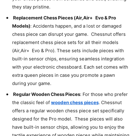
they stay pristine.
Replacement Chess Pieces (Air,Air+ Evo & Pro
Models)
: Accidents happen, and a lost or damaged
chess piece can disrupt your game. Chessnut offers
replacement chess piece sets for all their models
(Air,Air+ Evo & Pro). These sets include pieces with
built-in sensor chips, ensuring seamless integration
with your electronic chessboard. Each set comes with
extra queen pieces in case you promote a pawn
during your game.
Regular Wooden Chess Pieces
: For those who prefer
the classic feel of
wooden chess pieces
. Chessnut
offers a regular wooden chess piece set specifically
designed for the Pro model. These pieces will also
have built-in sensor chips, allowing you to enjoy the
tactile experience of wooden pieces while maintaining