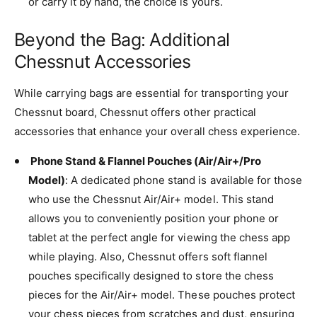
or carry it by hand, the choice is yours.
Beyond the Bag: Additional
Chessnut Accessories
While carrying bags are essential for transporting your
Chessnut board, Chessnut offers other practical
accessories that enhance your overall chess experience.
Phone Stand & Flannel Pouches (Air/Air+/Pro
Model)
: A dedicated phone stand is available for those
who use the Chessnut Air/Air+ model. This stand
allows you to conveniently position your phone or
tablet at the perfect angle for viewing the chess app
while playing. Also, Chessnut offers soft flannel
pouches specifically designed to store the chess
pieces for the Air/Air+ model. These pouches protect
your chess pieces from scratches and dust, ensuring