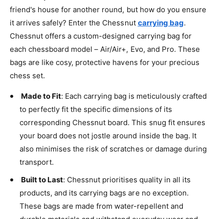
friend's house for another round, but how do you ensure
it arrives safely? Enter the Chessnut
carrying bag
.
Chessnut offers a custom-designed carrying bag for
each chessboard model – Air/Air+, Evo, and Pro. These
bags are like cosy, protective havens for your precious
chess set.
Made to Fit
: Each carrying bag is meticulously crafted
to perfectly fit the specific dimensions of its
corresponding Chessnut board. This snug fit ensures
your board does not jostle around inside the bag. It
also minimises the risk of scratches or damage during
transport.
Built to Last
: Chessnut prioritises quality in all its
products, and its carrying bags are no exception.
These bags are made from water-repellent and