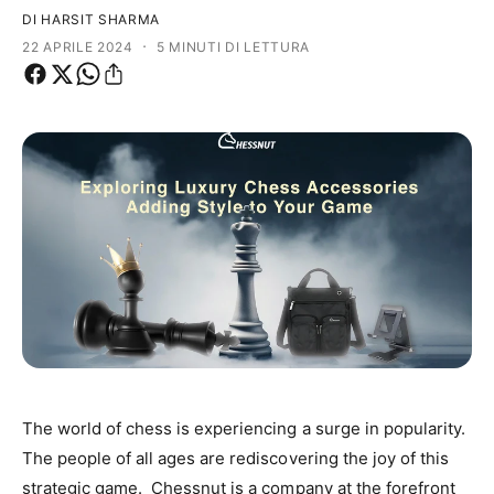
i
n
DI HARSIT SHARMA
p
e
·
22 APRILE 2024
5 MINUTI DI LETTURA
r
g
o
o
d
z
o
i
t
o
t
o
The world of chess is experiencing a surge in popularity.
The people of all ages are rediscovering the joy of this
strategic game. Chessnut is a company at the forefront