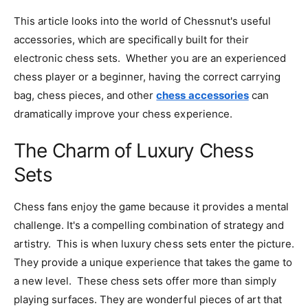
This article looks into the world of Chessnut's useful
accessories, which are specifically built for their
electronic chess sets. Whether you are an experienced
chess player or a beginner, having the correct carrying
bag, chess pieces, and other
chess accessories
can
dramatically improve your chess experience.
The Charm of Luxury Chess
Sets
Chess fans enjoy the game because it provides a mental
challenge. It's a compelling combination of strategy and
artistry. This is when luxury chess sets enter the picture.
They provide a unique experience that takes the game to
a new level. These chess sets offer more than simply
playing surfaces. They are wonderful pieces of art that