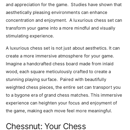
and appreciation for the game. Studies have shown that
aesthetically pleasing environments can enhance
concentration and enjoyment. A luxurious chess set can
transform your game into a more mindful and visually
stimulating experience.
A luxurious chess set is not just about aesthetics. It can
create a more immersive atmosphere for your game.
Imagine a handcrafted chess board made from inlaid
wood, each square meticulously crafted to create a
stunning playing surface. Paired with beautifully
weighted chess pieces, the entire set can transport you
to a bygone era of grand chess matches. This immersive
experience can heighten your focus and enjoyment of
the game, making each move feel more meaningful.
Chessnut: Your Chess