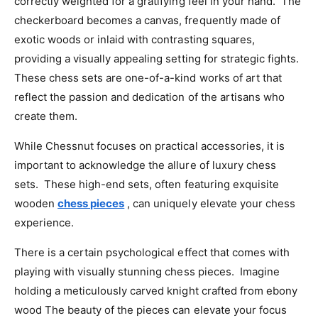
correctly weighted for a gratifying feel in your hand. The
checkerboard becomes a canvas, frequently made of
exotic woods or inlaid with contrasting squares,
providing a visually appealing setting for strategic fights.
These chess sets are one-of-a-kind works of art that
reflect the passion and dedication of the artisans who
create them.
While Chessnut focuses on practical accessories, it is
important to acknowledge the allure of luxury chess
sets. These high-end sets, often featuring exquisite
wooden
chess pieces
, can uniquely elevate your chess
experience.
There is a certain psychological effect that comes with
playing with visually stunning chess pieces. Imagine
holding a meticulously carved knight crafted from ebony
wood The beauty of the pieces can elevate your focus