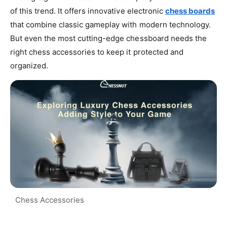
of this trend. It offers innovative electronic
chess boards
that combine classic gameplay with modern technology.
But even the most cutting-edge chessboard needs the
right chess accessories to keep it protected and
organized.