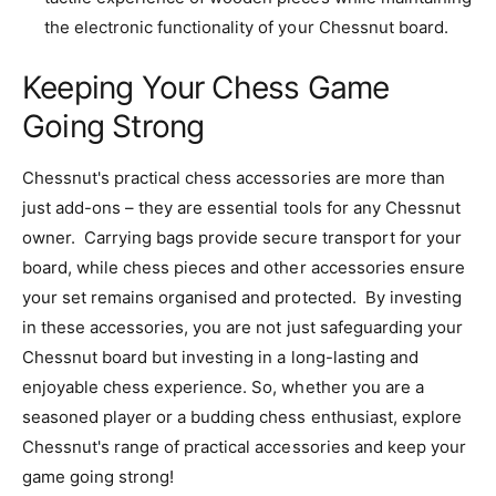
the electronic functionality of your Chessnut board.
Keeping Your Chess Game
Going Strong
Chessnut's practical chess accessories are more than
just add-ons – they are essential tools for any Chessnut
owner. Carrying bags provide secure transport for your
board, while chess pieces and other accessories ensure
your set remains organised and protected. By investing
in these accessories, you are not just safeguarding your
Chessnut board but investing in a long-lasting and
enjoyable chess experience. So, whether you are a
seasoned player or a budding chess enthusiast, explore
Chessnut's range of practical accessories and keep your
game going strong!