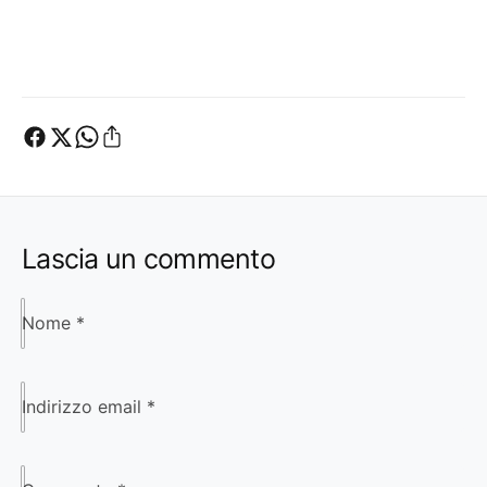
Lascia un commento
Nome
*
Indirizzo email
*