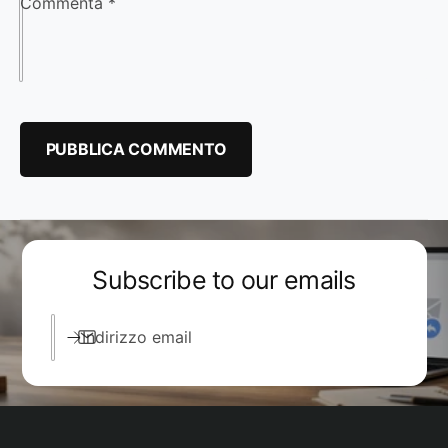
Commenta
*
Subscribe to our emails
Indirizzo email