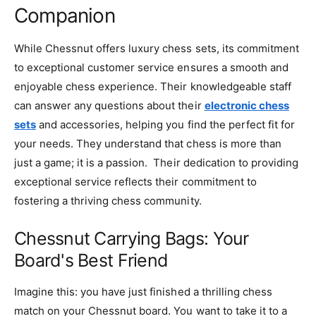
Companion
While Chessnut offers luxury chess sets, its commitment
to exceptional customer service ensures a smooth and
enjoyable chess experience. Their knowledgeable staff
can answer any questions about their
electronic chess
sets
and accessories, helping you find the perfect fit for
your needs. They understand that chess is more than
just a game; it is a passion. Their dedication to providing
exceptional service reflects their commitment to
fostering a thriving chess community.
Chessnut Carrying Bags: Your
Board's Best Friend
Imagine this: you have just finished a thrilling chess
match on your Chessnut board. You want to take it to a