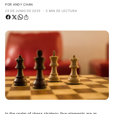
o
a
POR ANDY CHAN
d
t
·
23 DE JUNIO DE 2025
3 MIN DE LECTURA
e
i
p
e
r
n
o
d
d
a
u
c
t
o
In the realm of chess strategy, few elements are as