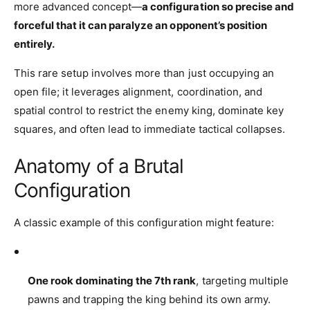
more advanced concept—
a configuration so precise and
forceful that it can paralyze an opponent’s position
entirely.
This rare setup involves more than just occupying an
open file; it leverages alignment, coordination, and
spatial control to restrict the enemy king, dominate key
squares, and often lead to immediate tactical collapses.
Anatomy of a Brutal
Configuration
A classic example of this configuration might feature:
One rook dominating the 7th rank
, targeting multiple
pawns and trapping the king behind its own army.