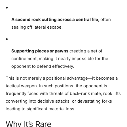
A second rook cutting across a central file
, often
sealing off lateral escape.
Supporting pieces or pawns
creating a net of
confinement, making it nearly impossible for the
opponent to defend effectively.
This is not merely a positional advantage—it becomes a
tactical weapon. In such positions, the opponent is
frequently faced with threats of back-rank mate, rook lifts
converting into decisive attacks, or devastating forks
leading to significant material loss.
Why It’s Rare