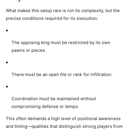
What makes this setup rare is not its complexity, but the
precise conditions required for its execution:
The opposing king must be restricted by its own
pawns or pieces.
There must be an open file or rank for infiltration.
Coordination must be maintained without
compromising defense or tempo.
This often demands a high level of positional awareness
and timing—qualities that distinguish strong players from