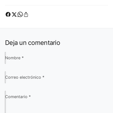
Deja un comentario
Nombre
*
Correo electrónico
*
Comentario
*