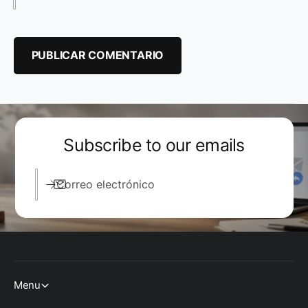
Subscribe to our emails
Correo electrónico
Menu