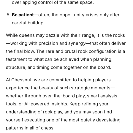
overlapping control of the same space.
Be patient
—often, the opportunity arises only after
careful buildup.
While queens may dazzle with their range, it is the rooks
—working with precision and synergy—that often deliver
the final blow. The rare and brutal rook configuration is a
testament to what can be achieved when planning,
structure, and timing come together on the board.
At Chessnut, we are committed to helping players
experience the beauty of such strategic moments—
whether through over-the-board play, smart analysis
tools, or AI-powered insights. Keep refining your
understanding of rook play, and you may soon find
yourself executing one of the most quietly devastating
patterns in all of chess.