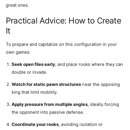
great ones.
Practical Advice: How to Create
It
To prepare and capitalize on this configuration in your
own games:
Seek open files early
, and place rooks where they can
double or invade.
Watch for static pawn structures
near the opposing
king that limit mobility.
Apply pressure from multiple angles
, ideally forcing
the opponent into passive defense.
Coordinate your rooks
, avoiding isolation or