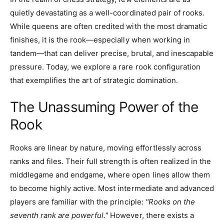
quietly devastating as a well-coordinated pair of rooks.
While queens are often credited with the most dramatic
finishes, it is the rook—especially when working in
tandem—that can deliver precise, brutal, and inescapable
pressure. Today, we explore a rare rook configuration
that exemplifies the art of strategic domination.
The Unassuming Power of the
Rook
Rooks are linear by nature, moving effortlessly across
ranks and files. Their full strength is often realized in the
middlegame and endgame, where open lines allow them
to become highly active. Most intermediate and advanced
players are familiar with the principle:
"Rooks on the
seventh rank are powerful."
However, there exists a